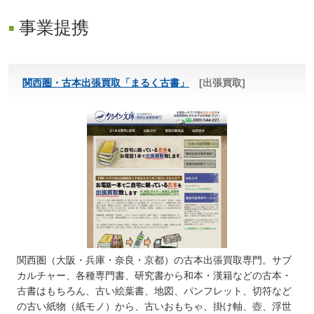
事業提携
関西圏・古本出張買取「まるく古書」
[出張買取]
関西圏（大阪・兵庫・奈良・京都）の古本出張買取専門。サブ
カルチャー、各種専門書、研究書から和本・漢籍などの古本・
古書はもちろん、古い絵葉書、地図、パンフレット、切符など
の古い紙物（紙モノ）から、古いおもちゃ、掛け軸、壺、浮世