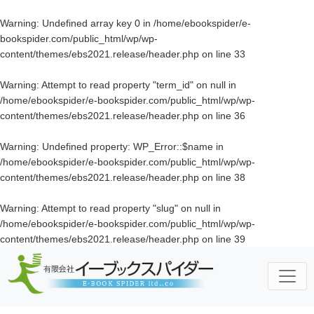
Warning
: Undefined array key 0 in
/home/ebookspider/e-
bookspider.com/public_html/wp/wp-
content/themes/ebs2021.release/header.php
on line
33
Warning
: Attempt to read property "term_id" on null in
/home/ebookspider/e-bookspider.com/public_html/wp/wp-
content/themes/ebs2021.release/header.php
on line
36
Warning
: Undefined property: WP_Error::$name in
/home/ebookspider/e-bookspider.com/public_html/wp/wp-
content/themes/ebs2021.release/header.php
on line
38
Warning
: Attempt to read property "slug" on null in
/home/ebookspider/e-bookspider.com/public_html/wp/wp-
content/themes/ebs2021.release/header.php
on line
39